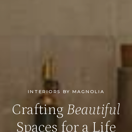
INTERIORS BY MAGNOLIA
Crafting
Beautiful
Spaces for a Life