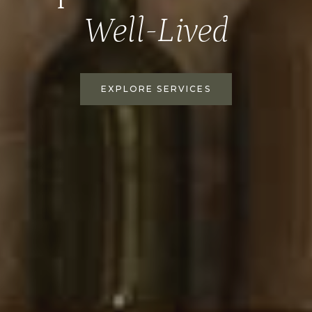
Well-Lived
EXPLORE SERVICES