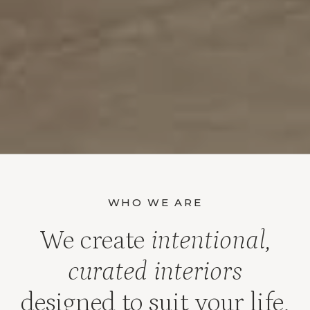
WHO WE ARE
We create
intentional,
curated interiors
designed to suit your life,