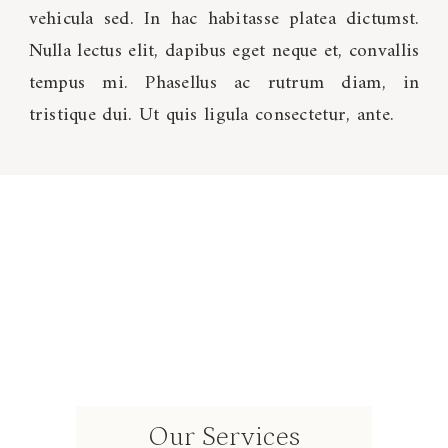
vehicula sed. In hac habitasse platea dictumst.
Nulla lectus elit, dapibus eget neque et, convallis
tempus mi. Phasellus ac rutrum diam, in
tristique dui. Ut quis ligula consectetur, ante.
Our Services