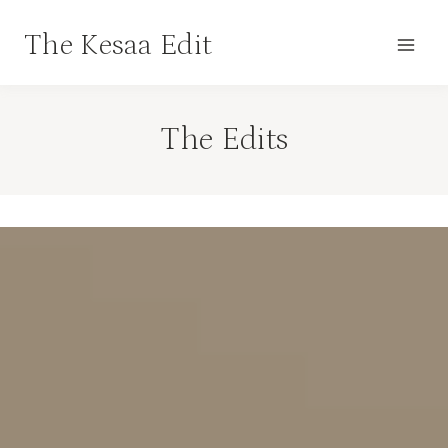
Skip
The Kesaa Edit
to
content
The Edits