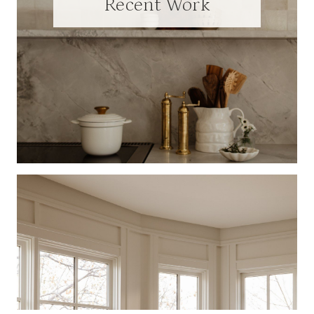
Recent Work