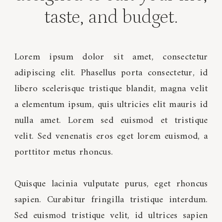
taste, and budget.
Lorem ipsum dolor sit amet, consectetur
adipiscing elit. Phasellus porta consectetur, id
libero scelerisque tristique blandit, magna velit
a elementum ipsum, quis ultricies elit mauris id
nulla amet. Lorem sed euismod et tristique
velit. Sed venenatis eros eget lorem euismod, a
porttitor metus rhoncus.
Quisque lacinia vulputate purus, eget rhoncus
sapien. Curabitur fringilla tristique interdum.
Sed euismod tristique velit, id ultrices sapien